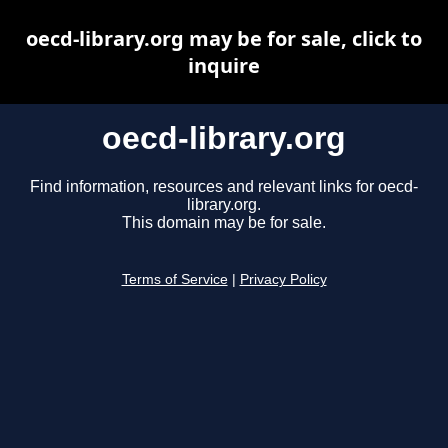
oecd-library.org may be for sale, click to
inquire
oecd-library.org
Find information, resources and relevant links for oecd-
library.org.
This domain may be for sale.
Terms of Service
|
Privacy Policy